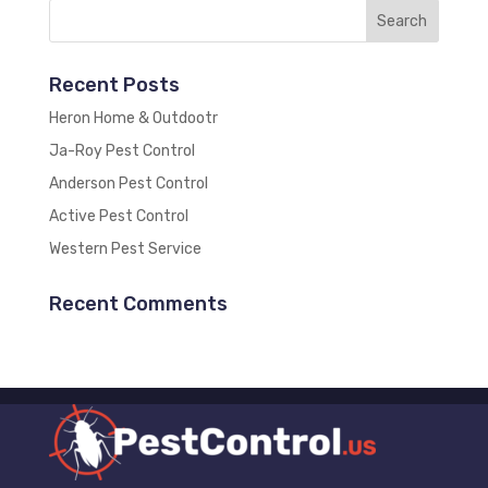
Recent Posts
Heron Home & Outdootr
Ja-Roy Pest Control
Anderson Pest Control
Active Pest Control
Western Pest Service
Recent Comments