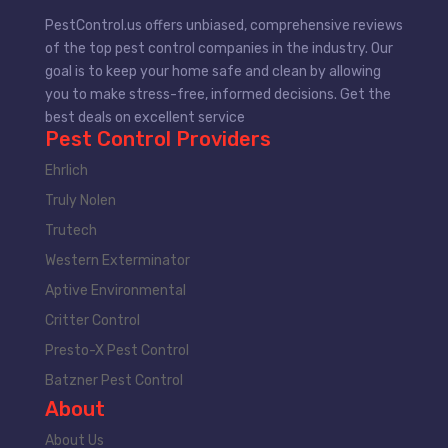
PestControl.us offers unbiased, comprehensive reviews
of the top pest control companies in the industry. Our
goal is to keep your home safe and clean by allowing
you to make stress-free, informed decisions. Get the
best deals on excellent service
Pest Control Providers
Ehrlich
Truly Nolen
Trutech
Western Exterminator
Aptive Environmental
Critter Control
Presto-X Pest Control
Batzner Pest Control
About
About Us