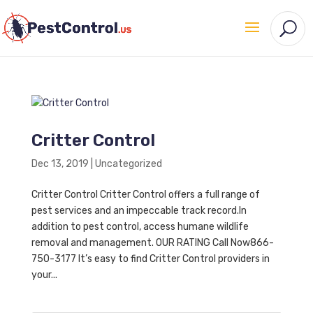
Critter Control
Dec 13, 2019
|
Uncategorized
Critter Control Critter Control offers a full range of
pest services and an impeccable track record.In
addition to pest control, access humane wildlife
removal and management. OUR RATING Call Now866-
750-3177 It’s easy to find Critter Control providers in
your...