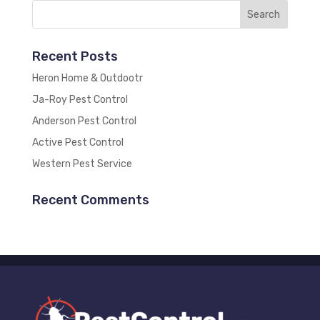
Recent Posts
Heron Home & Outdootr
Ja-Roy Pest Control
Anderson Pest Control
Active Pest Control
Western Pest Service
Recent Comments