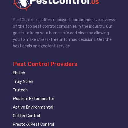
PestControl.us offers unbiased, comprehensive reviews
of the top pest control companies in the industry. Our
goal is to keep your home safe and clean by allowing
you to make stress-free, informed decisions. Get the
best deals on excellent service
Pest Control Providers
Ehrlich
Truly Nolen
Trutech
Western Exterminator
Aptive Environmental
Critter Control
Presto-X Pest Control