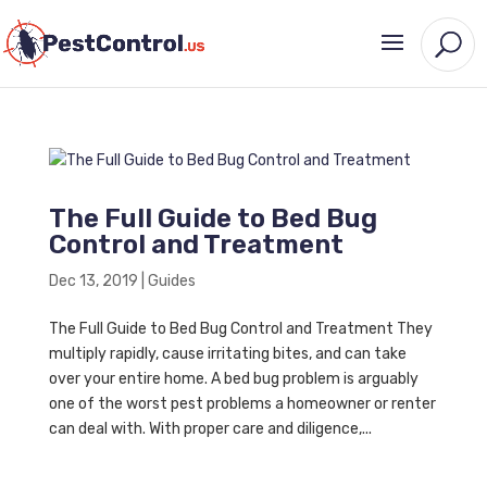
The Full Guide to Bed Bug
Control and Treatment
Dec 13, 2019
|
Guides
The Full Guide to Bed Bug Control and Treatment They
multiply rapidly, cause irritating bites, and can take
over your entire home. A bed bug problem is arguably
one of the worst pest problems a homeowner or renter
can deal with. With proper care and diligence,...