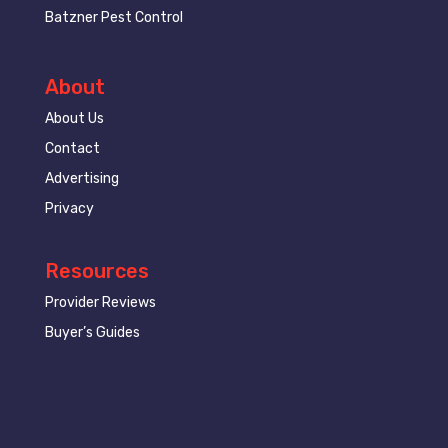
Batzner Pest Control
About
About Us
Contact
Advertising
Privacy
Resources
Provider Reviews
Buyer’s Guides