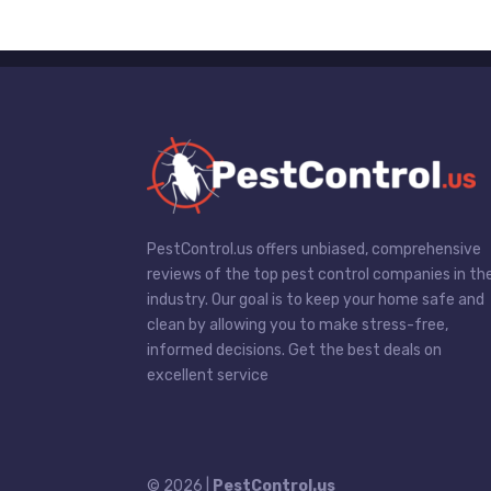
PestControl.us offers unbiased, comprehensive
reviews of the top pest control companies in th
industry. Our goal is to keep your home safe and
clean by allowing you to make stress-free,
informed decisions. Get the best deals on
excellent service
© 2026 |
PestControl.us