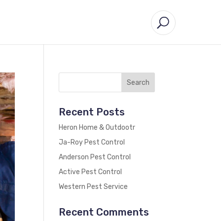
Recent Posts
Heron Home & Outdootr
Ja-Roy Pest Control
Anderson Pest Control
Active Pest Control
Western Pest Service
Recent Comments