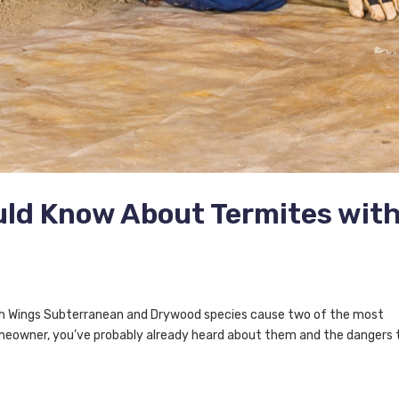
uld Know About Termites wit
h Wings Subterranean and Drywood species cause two of the most
meowner, you’ve probably already heard about them and the dangers 