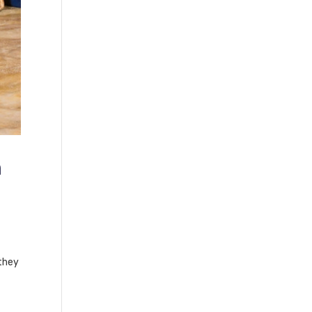
h
they