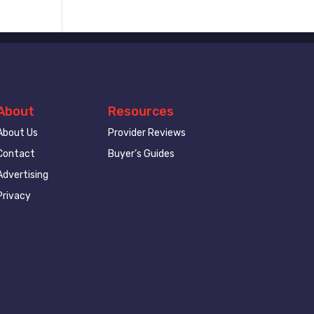
About
Resources
About Us
Provider Reviews
Contact
Buyer’s Guides
Advertising
Privacy