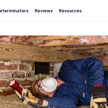
Exterminators
Reviews
Resources