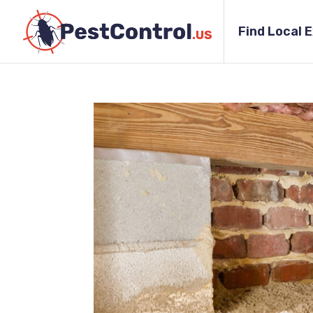
Find Local 