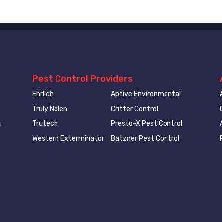
Pest Control Providers
Ehrlich
Aptive Environmental
Truly Nolen
Critter Control
Trutech
Presto-X Pest Control
e
Western Exterminator
Batzner Pest Control