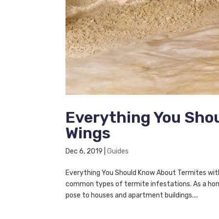
Everything You Sho
Wings
Dec 6, 2019
|
Guides
Everything You Should Know About Termites wit
common types of termite infestations. As a ho
pose to houses and apartment buildings....