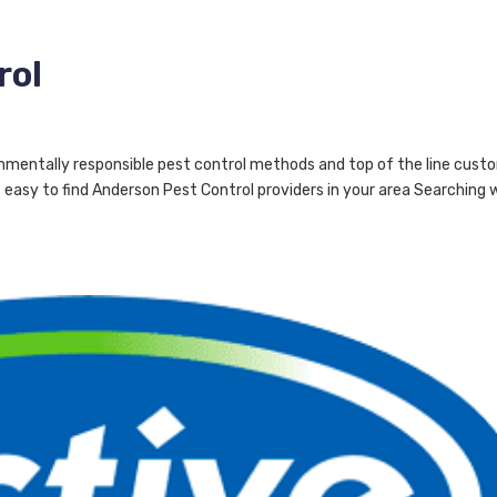
rol
nmentally responsible pest control methods and top of the line cust
easy to find Anderson Pest Control providers in your area Searching 