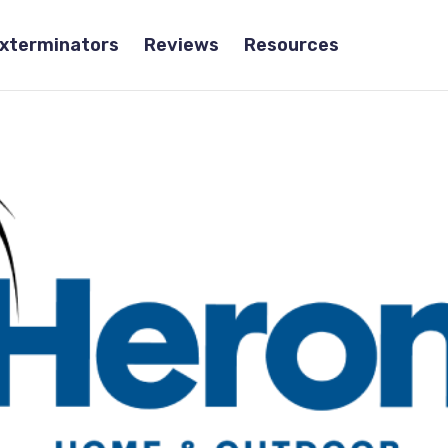
Exterminators
Reviews
Resources