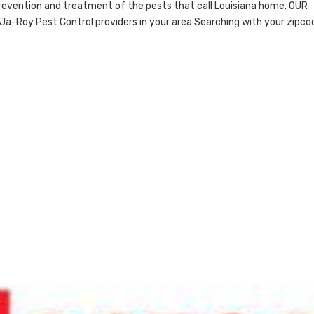
revention and treatment of the pests that call Louisiana home. OUR
Ja-Roy Pest Control providers in your area Searching with your zipco