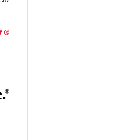
ctive
-