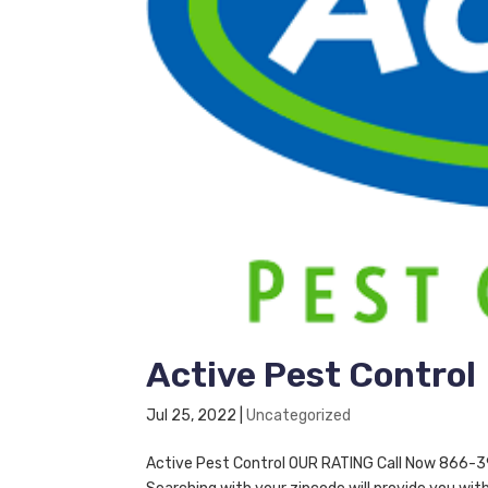
Active Pest Control
Jul 25, 2022
|
Uncategorized
Active Pest Control OUR RATING Call Now 866-395