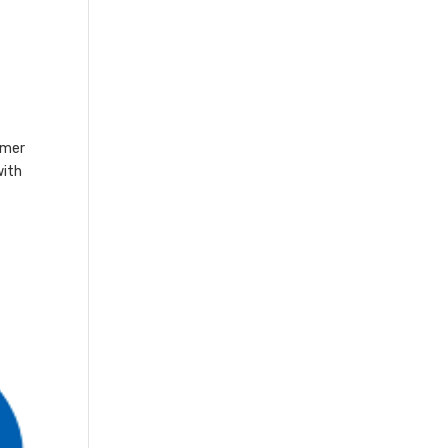
omer
with