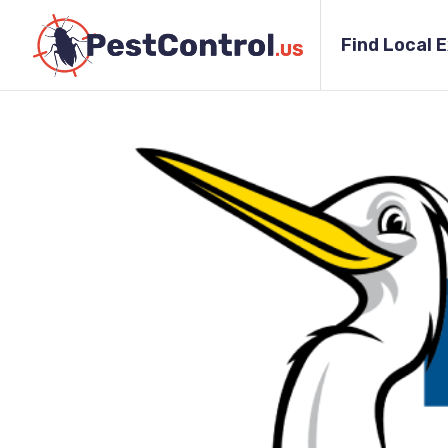
Find Local 