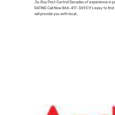
Ja-Roy Pest Control Decades of experience in p
RATING Call Now 866-417-3693 It’s easy to find 
will provide you with local...