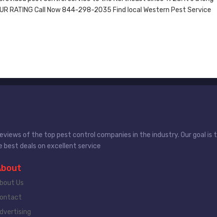
OUR RATING Call Now 844-298-2035 Find local Western Pest Service
views of the top pest control companies in the industry. Our goal is
 best deals on excellent service
About
bout Us
ontact
dvertising