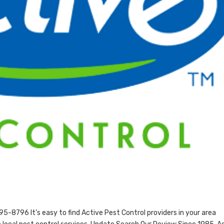
-8796 It’s easy to find Active Pest Control providers in your area