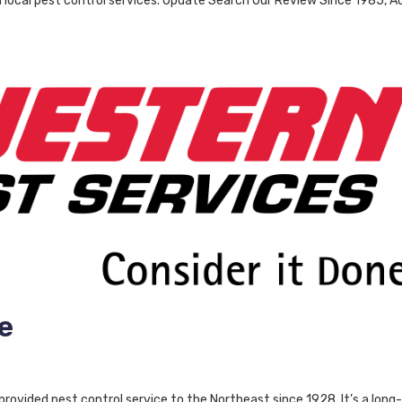
h local pest control services. Update Search Our Review Since 1985, A
e
ovided pest control service to the Northeast since 1928. It’s a long