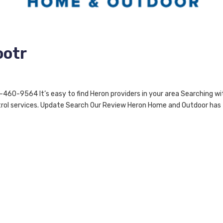
ootr
0-9564 It’s easy to find Heron providers in your area Searching wi
ontrol services. Update Search Our Review Heron Home and Outdoor has
l