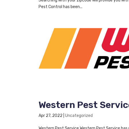
Searching with your zipcode will provide you wit
Pest Control has been...
Western Pest Servic
Apr 27, 2022
|
Uncategorized
Western Pest Service Western Pest Service has pr