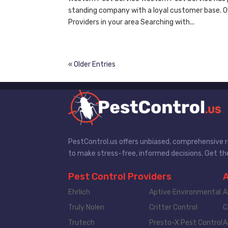
standing company with a loyal customer base. 
Providers in your area Searching with...
« Older Entries
PestControl.us offers unbiased, comprehensive re
to make stress-free, informed decisions. Get the
Pest Control Providers
Ehrlich
Aptive Environmental
A
Truly Nolen
Critter Control
C
Trutech
Presto-X Pest Control
A