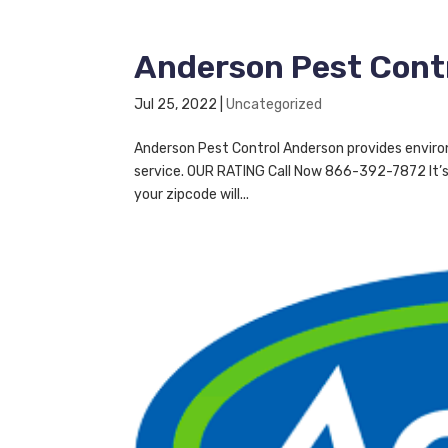
Anderson Pest Cont
Jul 25, 2022
|
Uncategorized
Anderson Pest Control Anderson provides enviro
service. OUR RATING Call Now 866-392-7872 It’s 
your zipcode will...