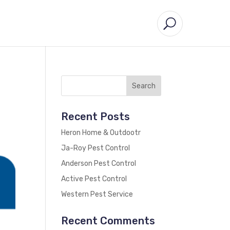
Recent Posts
Heron Home & Outdootr
Ja-Roy Pest Control
Anderson Pest Control
Active Pest Control
Western Pest Service
Recent Comments