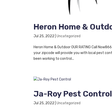
Heron Home & Outd
Jul 25, 2022
|
Uncategorized
Heron Home & Outdoor OUR RATING Call Now866-46
your zipcode will provide you with local pest c
been working to control...
Ja-Roy Pest Contro
Jul 25, 2022
|
Uncategorized