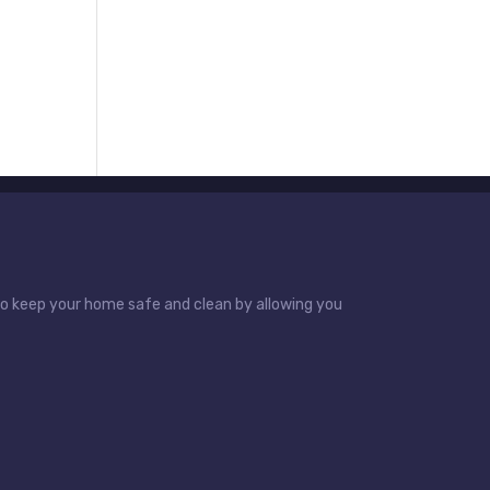
 to keep your home safe and clean by allowing you