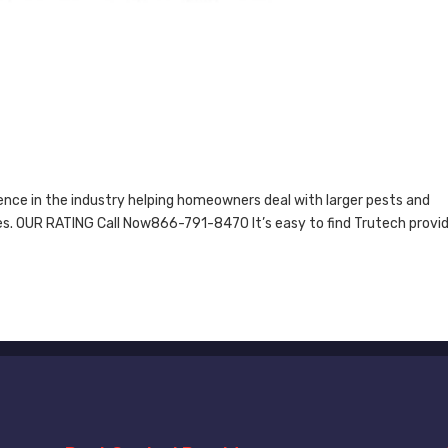
nce in the industry helping homeowners deal with larger pests and
les. OUR RATING Call Now866-791-8470 It’s easy to find Trutech provi