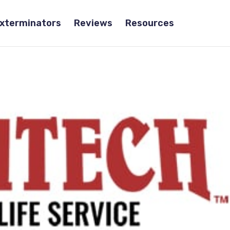
Exterminators
Reviews
Resources