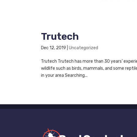
Trutech
Dec 12, 2019
|
Uncategorized
Trutech Trutech has more than 30 years’ experie
wildlife such as birds, mammals, and some repti
in your area Searching...