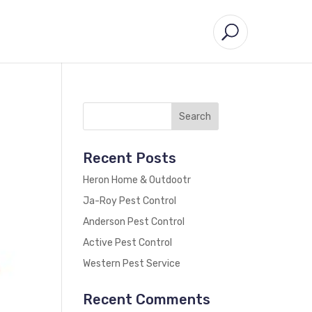
Recent Posts
Heron Home & Outdootr
Ja-Roy Pest Control
Anderson Pest Control
Active Pest Control
Western Pest Service
Recent Comments