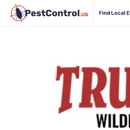
Find Local 