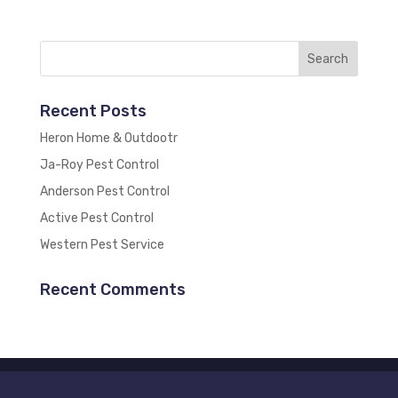
Recent Posts
Heron Home & Outdootr
Ja-Roy Pest Control
Anderson Pest Control
Active Pest Control
Western Pest Service
Recent Comments