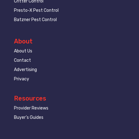
Critter Control
Presto-X Pest Control
Batzner Pest Control
About
About Us
Contact
Advertising
Privacy
Resources
Provider Reviews
Buyer’s Guides