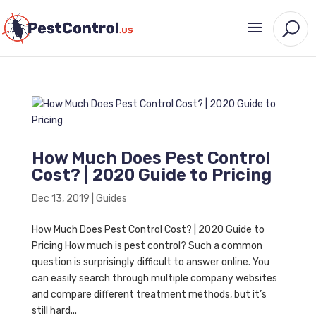
How Much Does Pest Control
Cost? | 2020 Guide to Pricing
Dec 13, 2019
|
Guides
How Much Does Pest Control Cost? | 2020 Guide to
Pricing How much is pest control? Such a common
question is surprisingly difficult to answer online. You
can easily search through multiple company websites
and compare different treatment methods, but it’s
still hard...