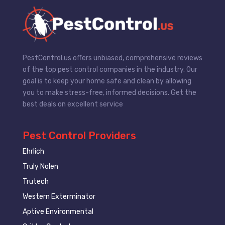
PestControl.us offers unbiased, comprehensive reviews
of the top pest control companies in the industry. Our
goal is to keep your home safe and clean by allowing
you to make stress-free, informed decisions. Get the
best deals on excellent service
Pest Control Providers
Ehrlich
Truly Nolen
Trutech
Western Exterminator
Aptive Environmental