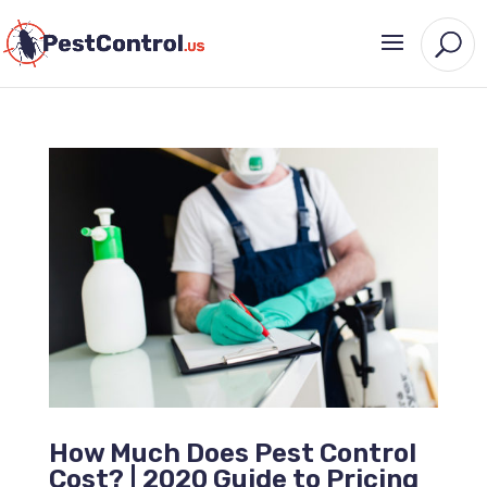
How Much Does Pest Control
Cost? | 2020 Guide to Pricing