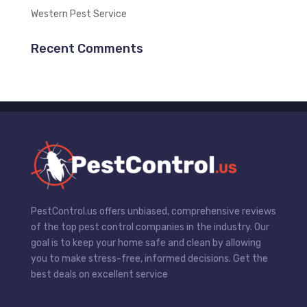
Western Pest Service
Recent Comments
PestControl.us offers unbiased, comprehensive reviews
of the top pest control companies in the industry. Our
goal is to keep your home safe and clean by allowing
you to make stress-free, informed decisions. Get the
best deals on excellent service