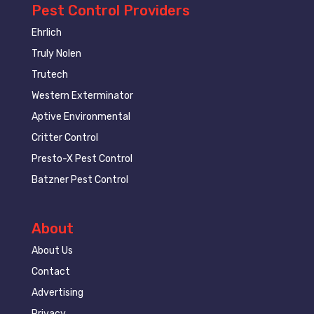
Pest Control Providers
Ehrlich
Truly Nolen
Trutech
Western Exterminator
Aptive Environmental
Critter Control
Presto-X Pest Control
Batzner Pest Control
About
About Us
Contact
Advertising
Privacy