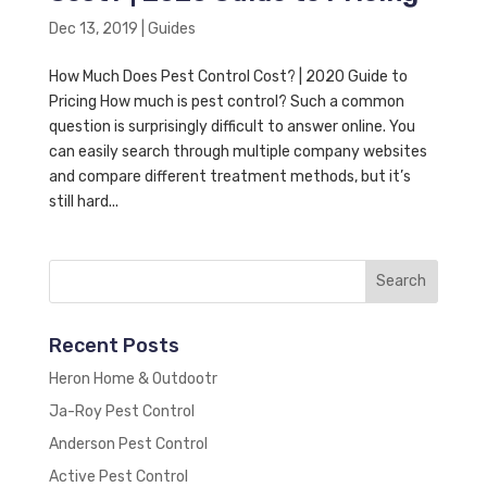
Dec 13, 2019
|
Guides
How Much Does Pest Control Cost? | 2020 Guide to
Pricing How much is pest control? Such a common
question is surprisingly difficult to answer online. You
can easily search through multiple company websites
and compare different treatment methods, but it’s
still hard...
Recent Posts
Heron Home & Outdootr
Ja-Roy Pest Control
Anderson Pest Control
Active Pest Control