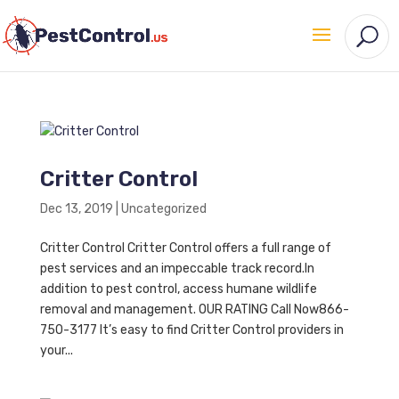
Critter Control
Dec 13, 2019
|
Uncategorized
Critter Control Critter Control offers a full range of
pest services and an impeccable track record.In
addition to pest control, access humane wildlife
removal and management. OUR RATING Call Now866-
750-3177 It’s easy to find Critter Control providers in
your...