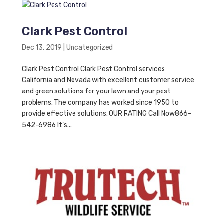
Clark Pest Control
Dec 13, 2019
|
Uncategorized
Clark Pest Control Clark Pest Control services
California and Nevada with excellent customer service
and green solutions for your lawn and your pest
problems. The company has worked since 1950 to
provide effective solutions. OUR RATING Call Now866-
542-6986 It’s...