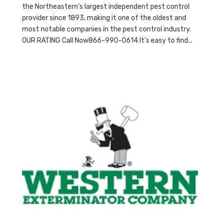
the Northeastern’s largest independent pest control
provider since 1893, making it one of the oldest and
most notable companies in the pest control industry.
OUR RATING Call Now866-990-0614 It’s easy to find...