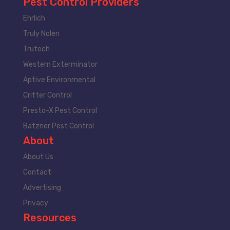
Pest Control Providers
Ehrlich
Truly Nolen
Trutech
Western Exterminator
Aptive Environmental
Critter Control
Presto-X Pest Control
Batzner Pest Control
About
About Us
Contact
Advertising
Privacy
Resources