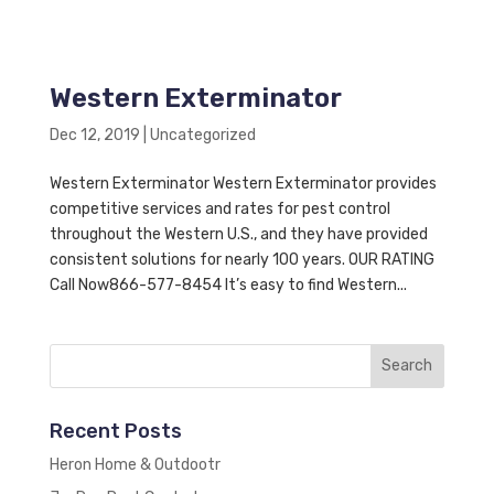
Western Exterminator
Dec 12, 2019
|
Uncategorized
Western Exterminator Western Exterminator provides
competitive services and rates for pest control
throughout the Western U.S., and they have provided
consistent solutions for nearly 100 years. OUR RATING
Call Now866-577-8454 It’s easy to find Western...
Recent Posts
Heron Home & Outdootr