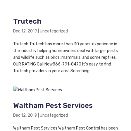
Trutech
Dec 12, 2019
|
Uncategorized
Trutech Trutech has more than 30 years’ experience in
the industry helping homeowners deal with larger pests
and wildlife such as birds, mammals, and some reptiles.
OUR RATING Call Now866-791-8470 It’s easy to find
Trutech providers in your area Searching...
Waltham Pest Services
Dec 12, 2019
|
Uncategorized
Waltham Pest Services Waltham Pest Control has been