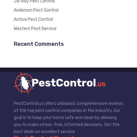
Ja-Roy Pest Control
Anderson Pest Control
Active Pest Control
Western Pest Service
Recent Comments
PestControl.us offers unbiased, comprehensive reviews
of the top pest control companies in the industry. Our
goal is to keep your home safe and clean by allowing
you to make stress-free, informed decisions. Get the
best deals on excellent service